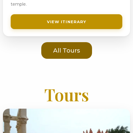
temple.
VIEW ITINERARY
All Tours
Tours