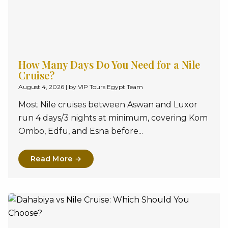
How Many Days Do You Need for a Nile
Cruise?
August 4, 2026
|
by VIP Tours Egypt Team
Most Nile cruises between Aswan and Luxor
run 4 days/3 nights at minimum, covering Kom
Ombo, Edfu, and Esna before...
Read More →