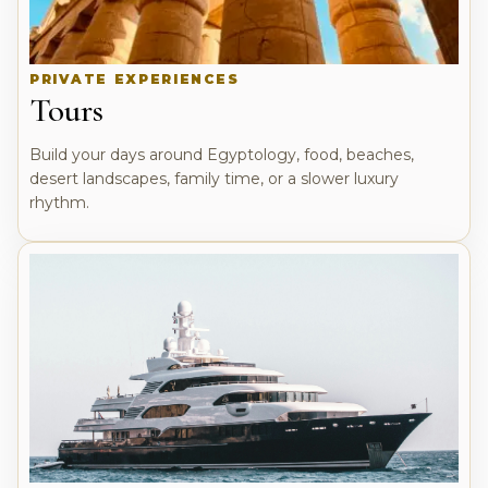
PRIVATE EXPERIENCES
Tours
Build your days around Egyptology, food, beaches,
desert landscapes, family time, or a slower luxury
rhythm.