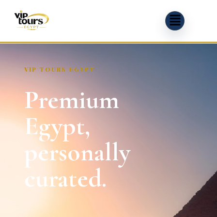
VIP TOURS EGYPT
Premium
Egypt,
personally
curated.