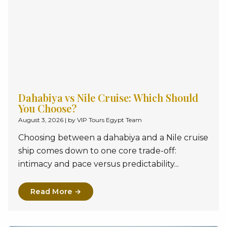
Dahabiya vs Nile Cruise: Which Should
You Choose?
August 3, 2026
|
by VIP Tours Egypt Team
Choosing between a dahabiya and a Nile cruise
ship comes down to one core trade-off:
intimacy and pace versus predictability...
Read More →