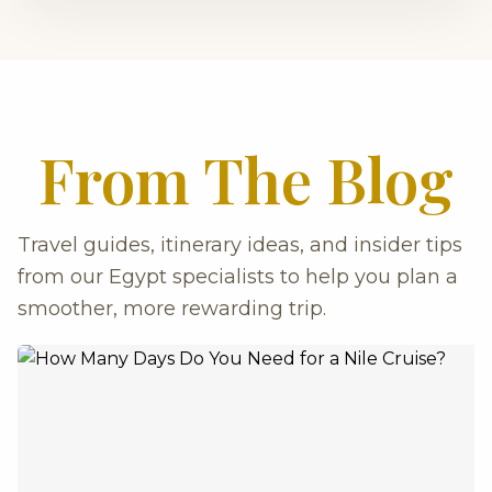
From The Blog
Travel guides, itinerary ideas, and insider tips
from our Egypt specialists to help you plan a
smoother, more rewarding trip.