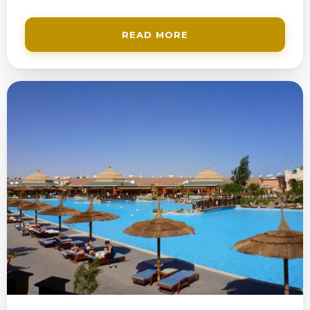
READ MORE
200$