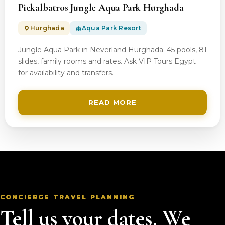
Pickalbatros Jungle Aqua Park Hurghada
Hurghada
Aqua Park Resort
Jungle Aqua Park in Neverland Hurghada: 45 pools, 81
slides, family rooms and rates. Ask VIP Tours Egypt
for availability and transfers.
READ MORE
CONCIERGE TRAVEL PLANNING
Tell us your dates. We