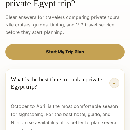
private Egypt trip?
Clear answers for travelers comparing private tours,
Nile cruises, guides, timing, and VIP travel service
before they start planning.
Start My Trip Plan
What is the best time to book a private
Egypt trip?
October to April is the most comfortable season
for sightseeing. For the best hotel, guide, and
Nile cruise availability, it is better to plan several