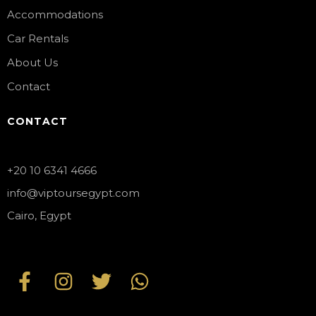
Accommodations
Car Rentals
About Us
Contact
CONTACT
+20 10 6341 4666
info@viptoursegypt.com
Cairo, Egypt