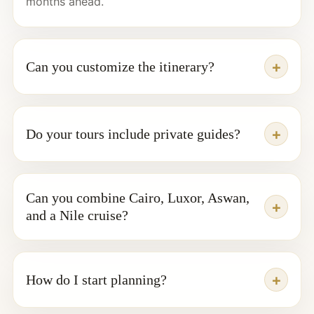
months ahead.
Can you customize the itinerary?
Do your tours include private guides?
Can you combine Cairo, Luxor, Aswan,
and a Nile cruise?
How do I start planning?