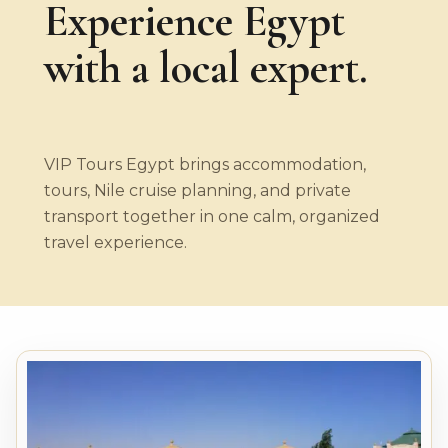
Experience Egypt
with a local expert.
VIP Tours Egypt brings accommodation,
tours, Nile cruise planning, and private
transport together in one calm, organized
travel experience.