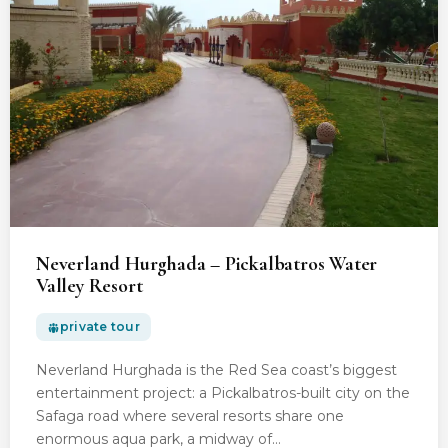
Neverland Hurghada – Pickalbatros Water
Valley Resort
private tour
Neverland Hurghada is the Red Sea coast’s biggest
entertainment project: a Pickalbatros-built city on the
Safaga road where several resorts share one
enormous aqua park, a midway of…