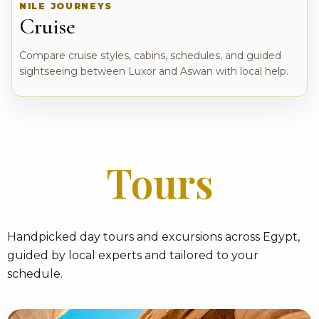
NILE JOURNEYS
Cruise
Compare cruise styles, cabins, schedules, and guided
sightseeing between Luxor and Aswan with local help.
Tours
Handpicked day tours and excursions across Egypt,
guided by local experts and tailored to your
schedule.