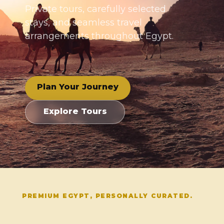
Private tours, carefully selected
stays, and seamless travel
arrangements throughout Egypt.
Plan Your Journey
Explore Tours
PREMIUM EGYPT, PERSONALLY CURATED.