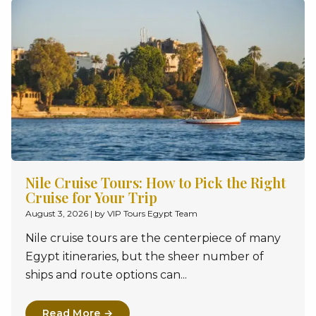
Nile Cruise Tours: How to Pick the Right
Cruise for Your Trip
August 3, 2026
|
by VIP Tours Egypt Team
Nile cruise tours are the centerpiece of many
Egypt itineraries, but the sheer number of
ships and route options can...
Read More →