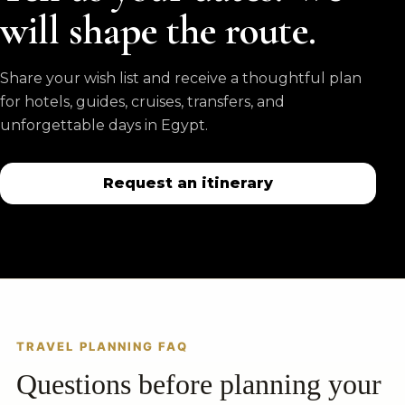
will shape the route.
Share your wish list and receive a thoughtful plan
for hotels, guides, cruises, transfers, and
unforgettable days in Egypt.
Request an itinerary
TRAVEL PLANNING FAQ
Questions before planning your