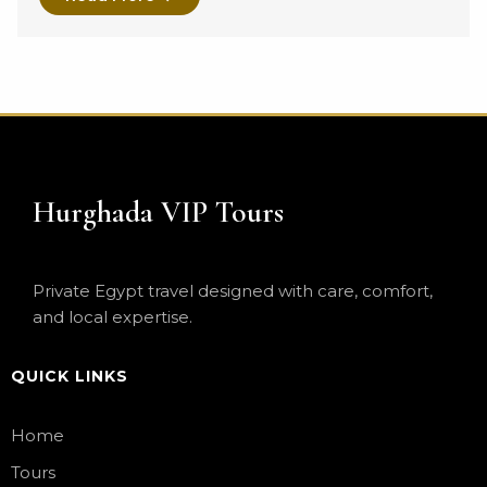
Hurghada VIP Tours
Private Egypt travel designed with care, comfort,
and local expertise.
QUICK LINKS
Home
Tours