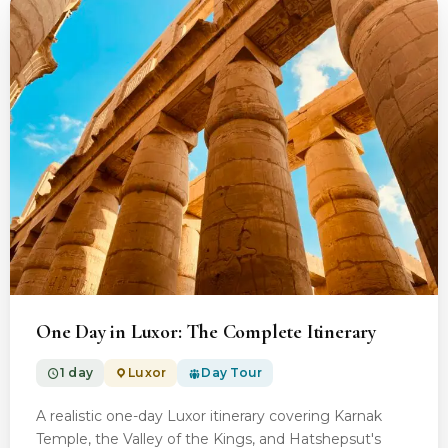
From $100.00
One Day in Luxor: The Complete Itinerary
1 day
Luxor
Day Tour
A realistic one-day Luxor itinerary covering Karnak
Temple, the Valley of the Kings, and Hatshepsut's