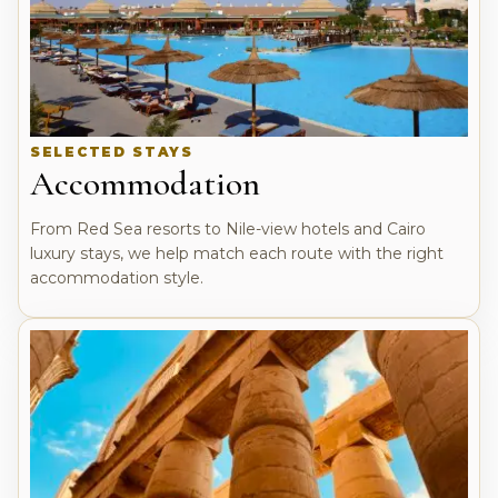
SELECTED STAYS
Accommodation
From Red Sea resorts to Nile-view hotels and Cairo
luxury stays, we help match each route with the right
accommodation style.