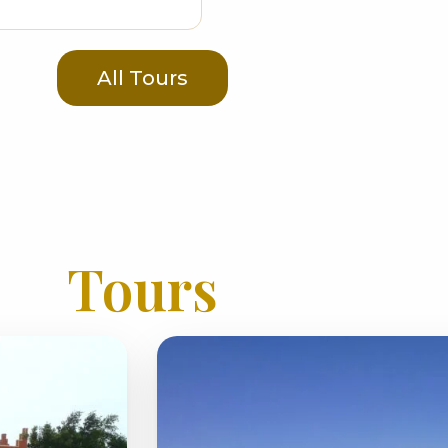
All Tours
Tours