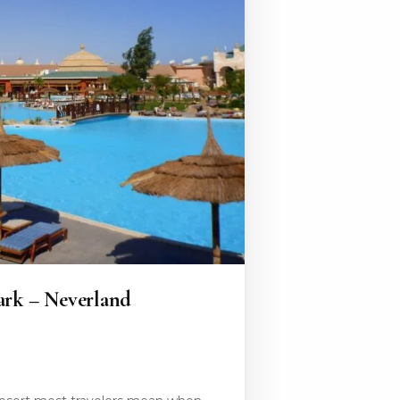
ark – Neverland