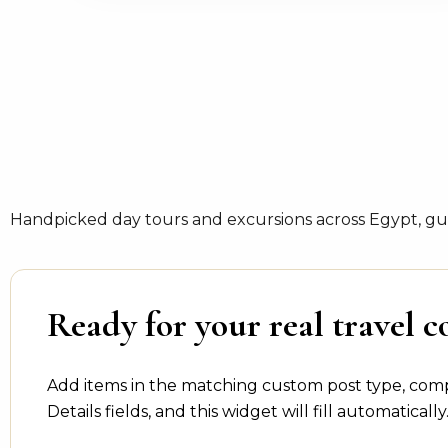
Handpicked day tours and excursions across Egypt, gui
Ready for your real travel c
Add items in the matching custom post type, com
Details fields, and this widget will fill automatically