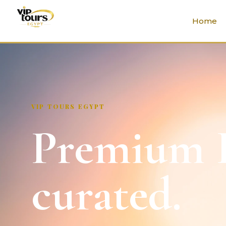
Home
VIP TOURS EGYPT
Premium E
curated.