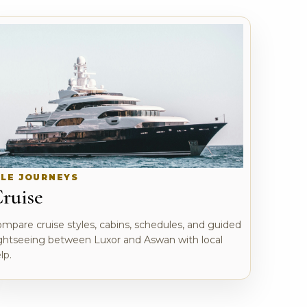
ILE JOURNEYS
ruise
mpare cruise styles, cabins, schedules, and guided
ghtseeing between Luxor and Aswan with local
lp.