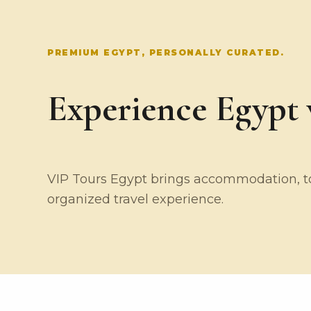
PREMIUM EGYPT, PERSONALLY CURATED.
Experience Egypt w
VIP Tours Egypt brings accommodation, tou
organized travel experience.