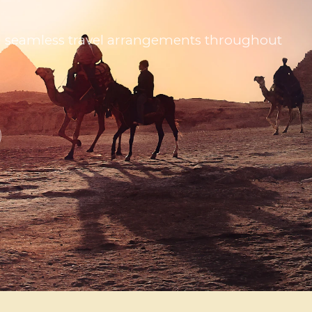
 and seamless travel arrangements throughout