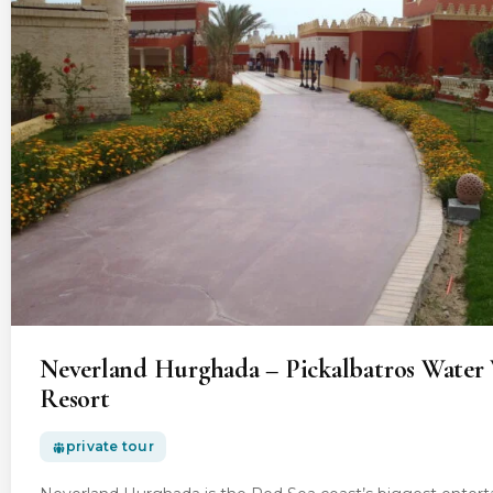
Neverland Hurghada – Pickalbatros Water 
Resort
private tour