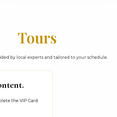
Tours
ded by local experts and tailored to your schedule.
ontent.
plete the VIP Card
.