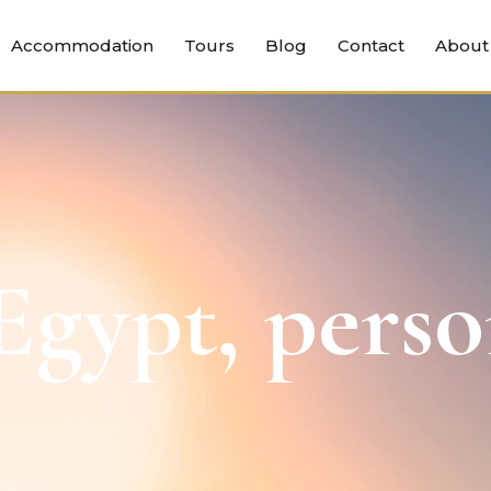
Accommodation
Tours
Blog
Contact
About
gypt, perso