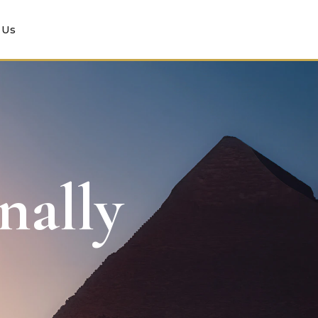
 Us
nally