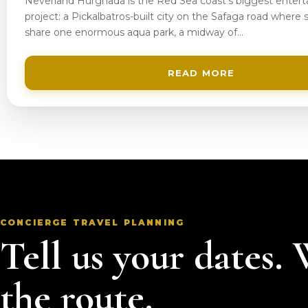
Neverland Hurghada is the Red Sea coast’s biggest enter
project: a Pickalbatros-built city on the Safaga road where s
share one enormous aqua park, a midway of…
READ MORE
CONCIERGE TRAVEL PLANNING
Tell us your dates.
the route.