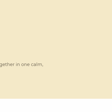
ogether in one calm,