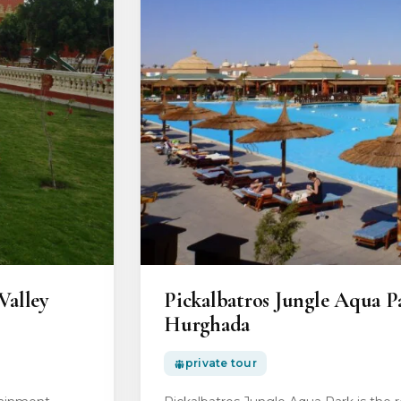
Valley
Pickalbatros Jungle Aqua P
Hurghada
private tour