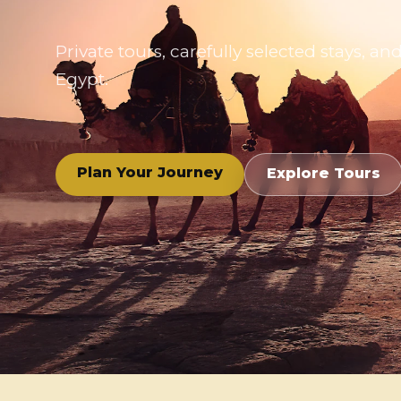
Private tours, carefully selected stays,
Egypt.
Plan Your Journey
Explore Tours