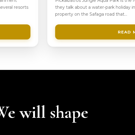
tainment
Pickalbatros Jungle Aqua Park is the
everal resorts
they talk about a water-park holiday in
property on the Safaga road that…
READ 
 We will shape