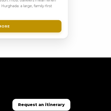
 resort most travelers mean when
 Hurghada: a large, family-first
MORE
Request an itinerary