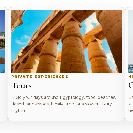
PRIVATE EXPERIENCES
N
Tours
C
o
Build your days around Egyptology, food, beaches,
Co
desert landscapes, family time, or a slower luxury
si
rhythm.
he