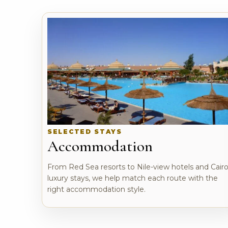
SELECTED STAYS
Accommodation
From Red Sea resorts to Nile-view hotels and Cair
luxury stays, we help match each route with the
right accommodation style.