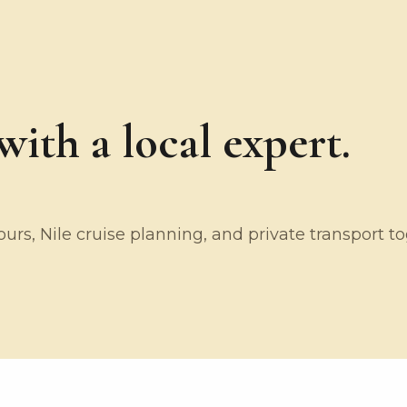
ith a local expert.
rs, Nile cruise planning, and private transport t