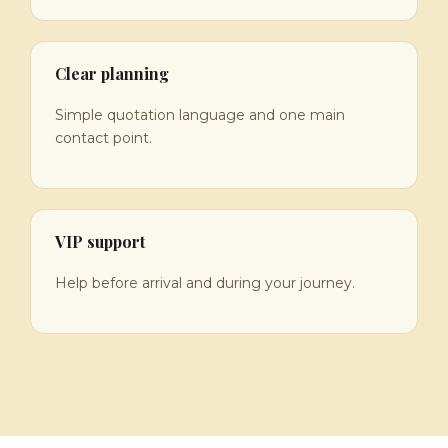
Clear planning
Simple quotation language and one main
contact point.
VIP support
Help before arrival and during your journey.