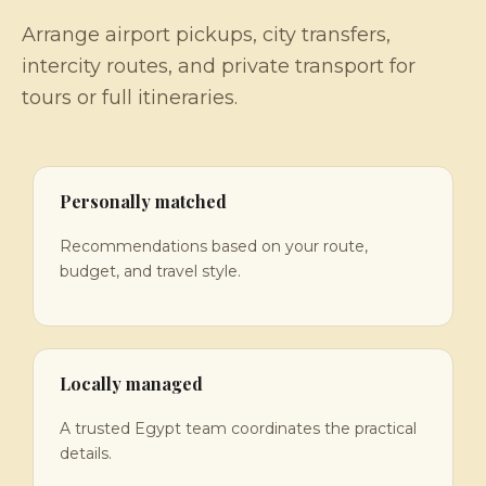
Arrange airport pickups, city transfers,
intercity routes, and private transport for
tours or full itineraries.
Personally matched
Recommendations based on your route,
budget, and travel style.
Locally managed
A trusted Egypt team coordinates the practical
details.