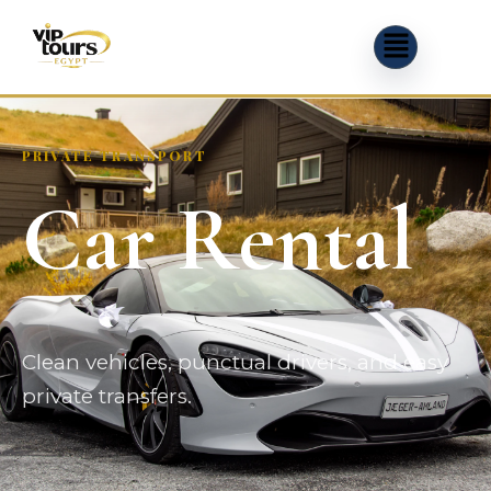
PRIVATE TRANSPORT
Car Rental
Clean vehicles, punctual drivers, and easy
private transfers.