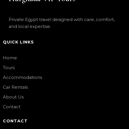
Private Egypt travel designed with care, comfort,
and local expertise.
QUICK LINKS
Home
Tours
Accommodations
Car Rentals
About Us
Contact
CONTACT