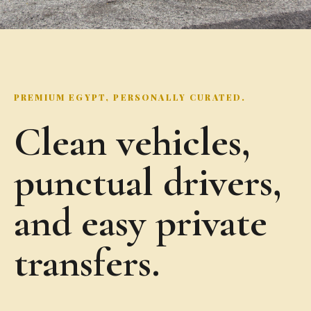
PREMIUM EGYPT, PERSONALLY CURATED.
Clean vehicles,
punctual drivers,
and easy private
transfers.