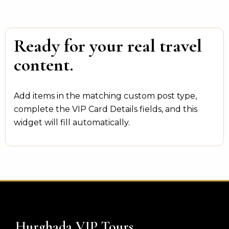
Ready for your real travel
content.
Add items in the matching custom post type,
complete the VIP Card Details fields, and this
widget will fill automatically.
Hurghada VIP Tours