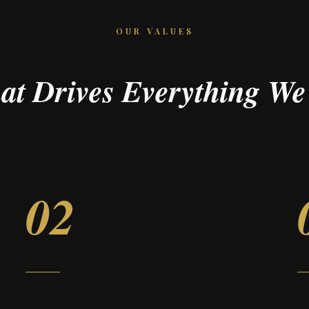
OUR VALUES
at Drives Everything We
02