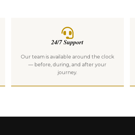
24/7 Support
Our team is available around the clock
— before, during, and after your
journey.