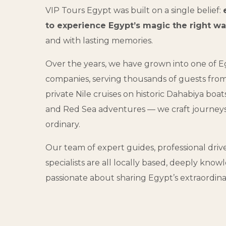
VIP Tours Egypt was built on a single belief:
to experience Egypt’s magic the right w
and with lasting memories.
Over the years, we have grown into one of Eg
companies, serving thousands of guests fro
private Nile cruises on historic Dahabiya boat
and Red Sea adventures — we craft journey
ordinary.
Our team of expert guides, professional driv
specialists are all locally based, deeply kn
passionate about sharing Egypt’s extraordina