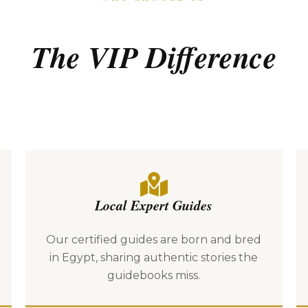
The VIP Difference
Local Expert Guides
Our certified guides are born and bred
in Egypt, sharing authentic stories the
guidebooks miss.