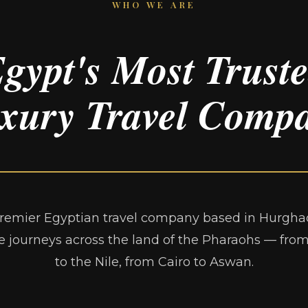
WHO WE ARE
gypt's Most Trust
xury Travel Comp
remier Egyptian travel company based in Hurghad
e journeys across the land of the Pharaohs — fro
to the Nile, from Cairo to Aswan.