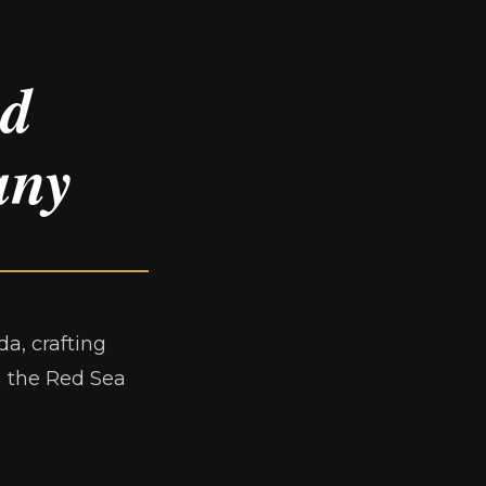
ed
any
a, crafting
m the Red Sea