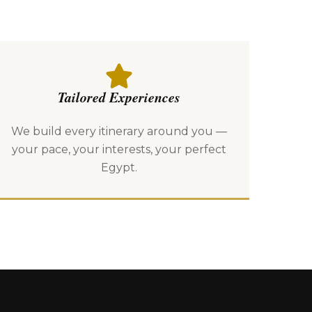
Tailored Experiences
We build every itinerary around you —
your pace, your interests, your perfect
Egypt.