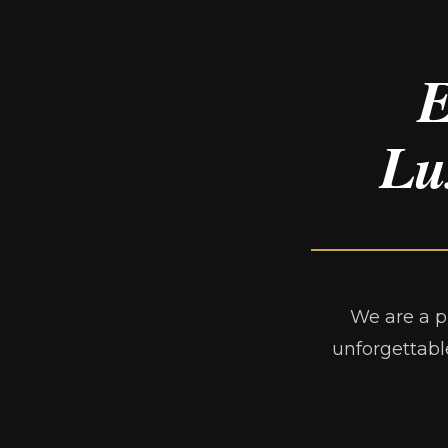
E
Lu
We are a p
unforgettabl