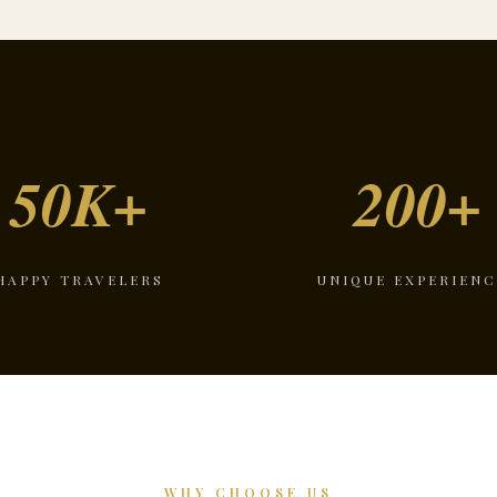
50K+
200+
HAPPY TRAVELERS
UNIQUE EXPERIENC
WHY CHOOSE US