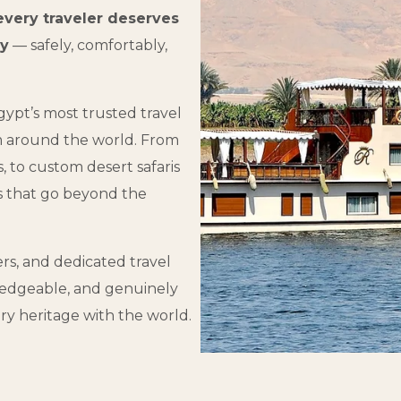
every traveler deserves
ay
— safely, comfortably,
ypt’s most trusted travel
m around the world. From
s, to custom desert safaris
s that go beyond the
ers, and dedicated travel
owledgeable, and genuinely
ry heritage with the world.