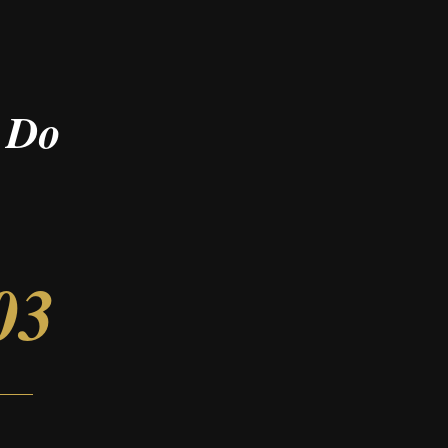
 Do
03