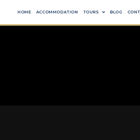
HOME
ACCOMMODATION
TOURS
BLOG
CONT