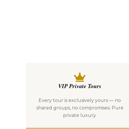
VIP Private Tours
Every tour is exclusively yours — no
shared groups, no compromises. Pure
private luxury.