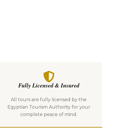
Fully Licensed & Insured
All tours are fully licensed by the
Egyptian Tourism Authority for your
complete peace of mind.