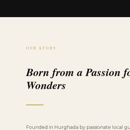
OUR STORY
Born from a Passion f
Wonders
Founded in Hurghada by passionate local gui