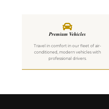
Premium Vehicles
Travel in comfort in our fleet of air-
conditioned, modern vehicles with
professional drivers.