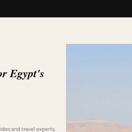
or Egypt's
des and travel experts,