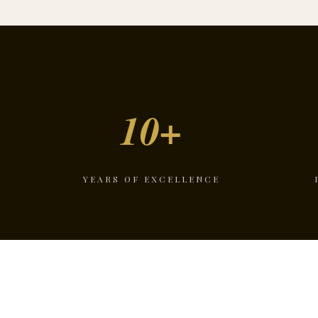
10+
YEARS OF EXCELLENCE