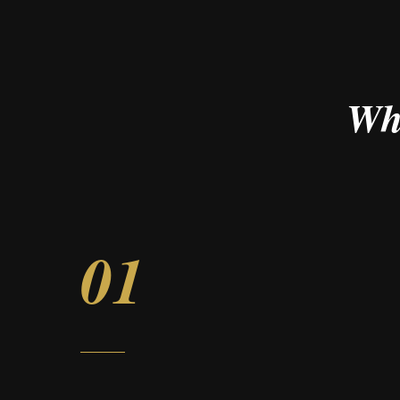
Wh
01