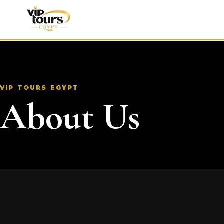
VIP TOURS EGYPT
About Us