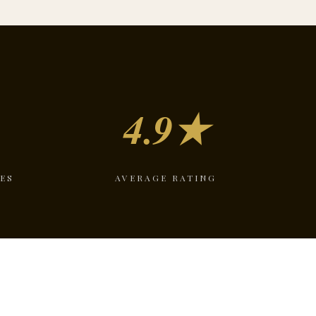
4.9★
ES
AVERAGE RATING