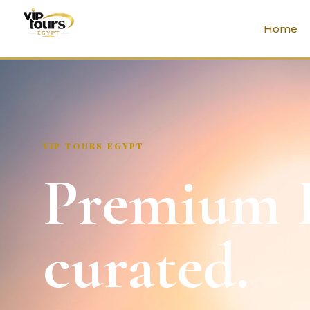
Home
VIP TOURS EGYPT
Premium E
curated.