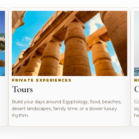
PRIVATE EXPERIENCES
N
Tours
C
o
Build your days around Egyptology, food, beaches,
Co
desert landscapes, family time, or a slower luxury
si
rhythm.
he