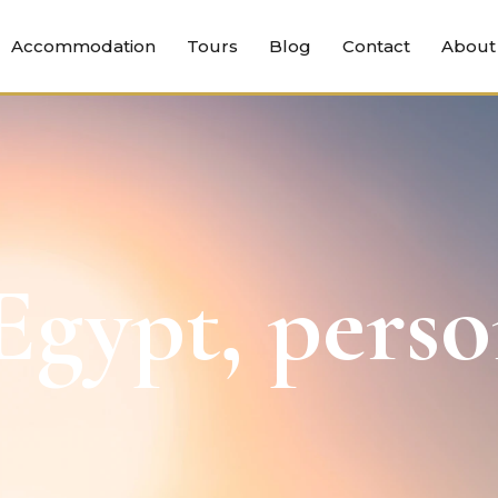
Accommodation
Tours
Blog
Contact
About
gypt, perso