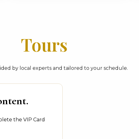
Tours
ded by local experts and tailored to your schedule.
ontent.
plete the VIP Card
.