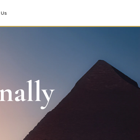
 Us
nally