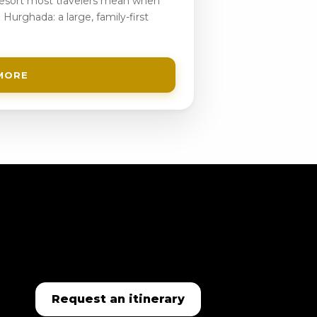
 resort most travelers mean when
 Hurghada: a large, family-first
MORE
Request an itinerary