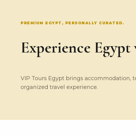
PREMIUM EGYPT, PERSONALLY CURATED.
Experience Egypt w
VIP Tours Egypt brings accommodation, tou
organized travel experience.