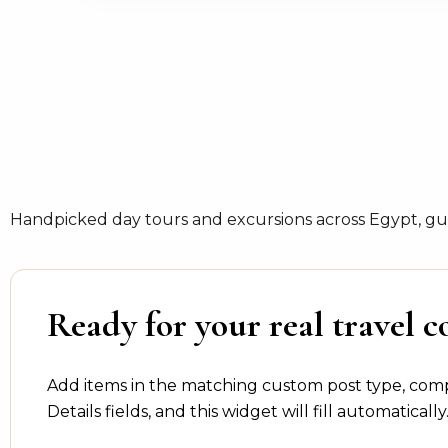
Handpicked day tours and excursions across Egypt, gui
Ready for your real travel c
Add items in the matching custom post type, com
Details fields, and this widget will fill automatically