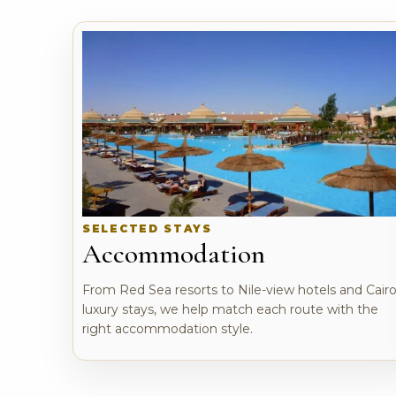
SELECTED STAYS
Accommodation
From Red Sea resorts to Nile-view hotels and Cair
luxury stays, we help match each route with the
right accommodation style.