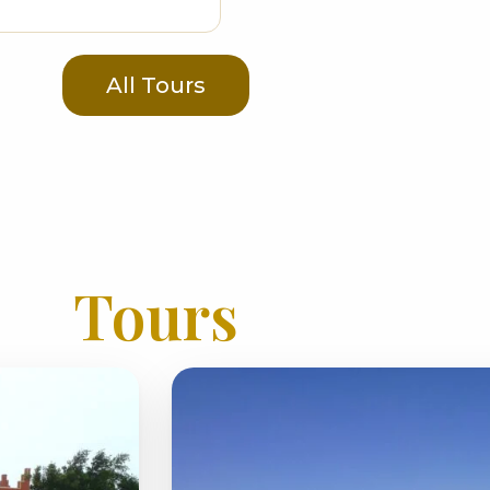
All Tours
Tours