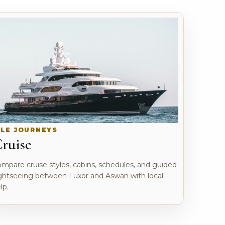
ILE JOURNEYS
ruise
mpare cruise styles, cabins, schedules, and guided
ghtseeing between Luxor and Aswan with local
lp.