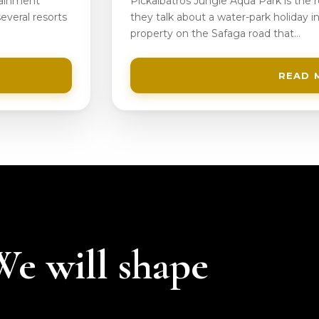
tainment
Pickalbatros Jungle Aqua Park is the
everal resorts
they talk about a water-park holiday in
property on the Safaga road that…
READ 
 We will shape