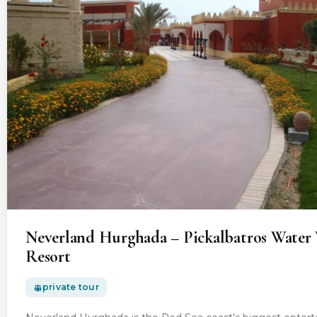
Neverland Hurghada – Pickalbatros Water 
Resort
private tour