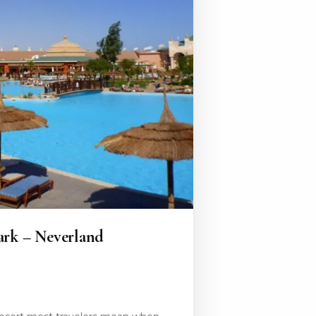
ark – Neverland