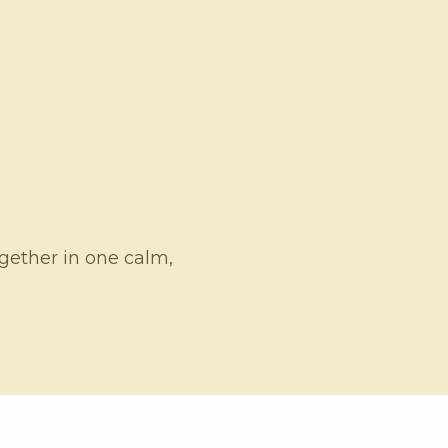
ogether in one calm,