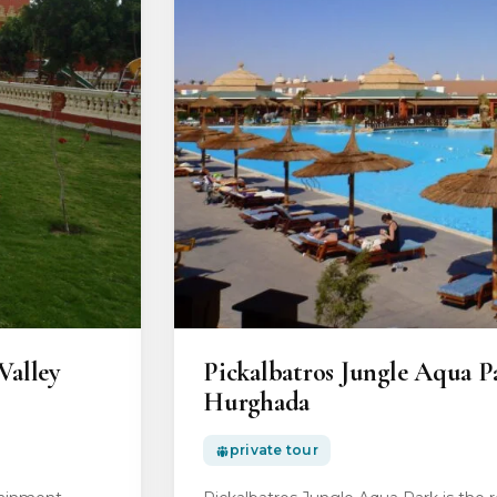
Valley
Pickalbatros Jungle Aqua P
Hurghada
private tour