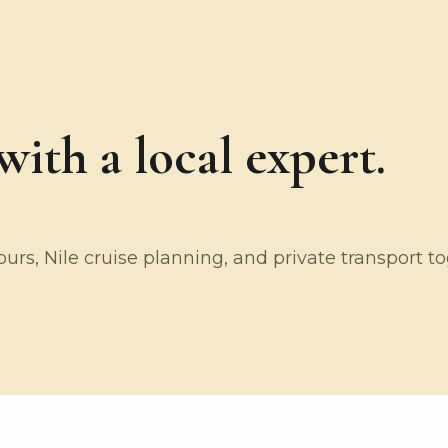
ith a local expert.
rs, Nile cruise planning, and private transport t