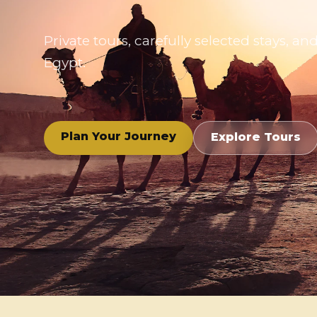
Private tours, carefully selected stays,
Egypt.
Plan Your Journey
Explore Tours