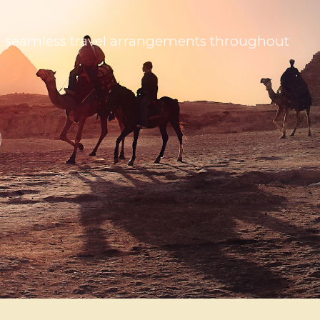
 and seamless travel arrangements throughout