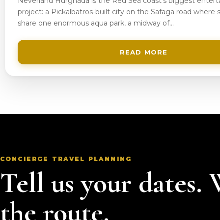
Neverland Hurghada is the Red Sea coast’s biggest enter
project: a Pickalbatros-built city on the Safaga road where s
share one enormous aqua park, a midway of…
READ MORE
CONCIERGE TRAVEL PLANNING
Tell us your dates.
the route.