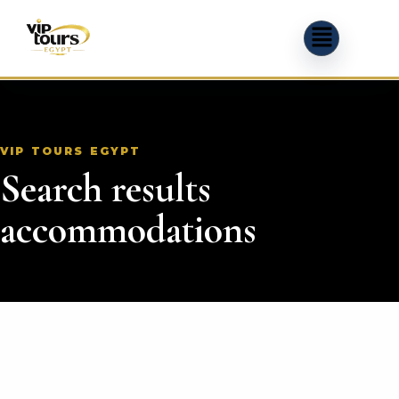
VIP TOURS EGYPT
Search results
accommodations