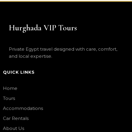
Hurghada VIP Tours
Private Egypt travel designed with care, comfort,
and local expertise.
QUICK LINKS
Home
Tours
Accommodations
Car Rentals
About Us