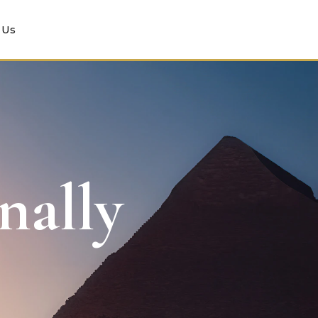
 Us
nally