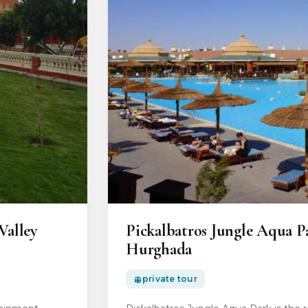
Valley
Pickalbatros Jungle Aqua P
Hurghada
private tour