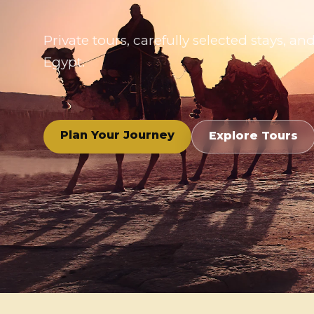
Private tours, carefully selected stays,
Egypt.
Plan Your Journey
Explore Tours