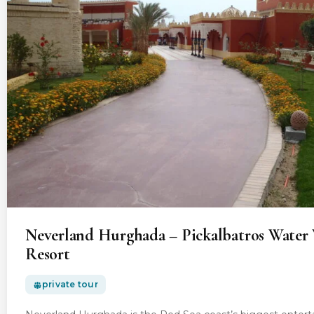
Neverland Hurghada – Pickalbatros Water 
Resort
private tour