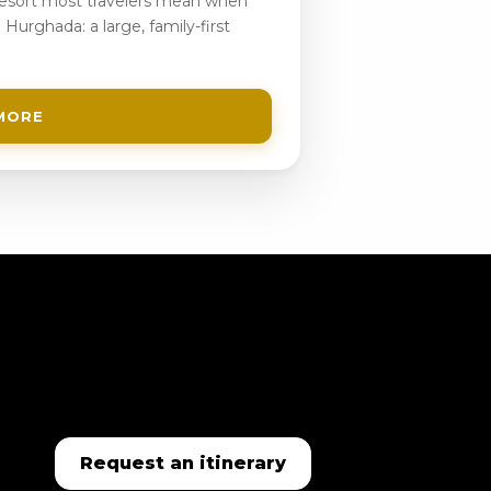
 resort most travelers mean when
 Hurghada: a large, family-first
MORE
Request an itinerary