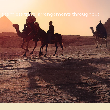
 and seamless travel arrangements throughout