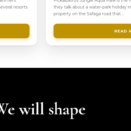
tainment
Pickalbatros Jungle Aqua Park is the
everal resorts
they talk about a water-park holiday in
property on the Safaga road that…
READ 
 We will shape