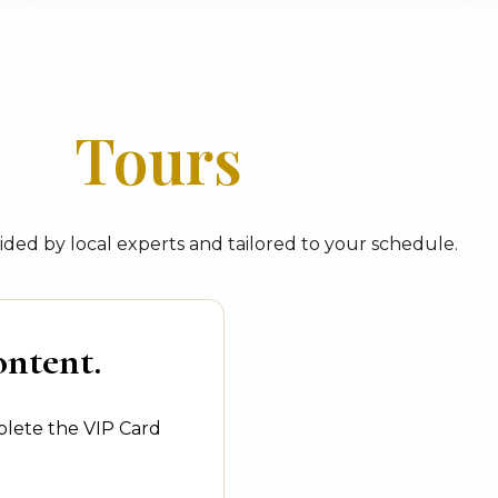
Tours
ded by local experts and tailored to your schedule.
ontent.
plete the VIP Card
.