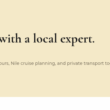
ith a local expert.
rs, Nile cruise planning, and private transport t