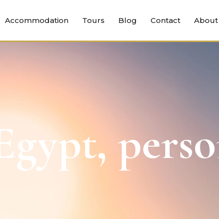
Accommodation
Tours
Blog
Contact
About
gypt, perso