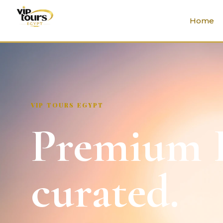
Home
VIP TOURS EGYPT
Premium E
curated.