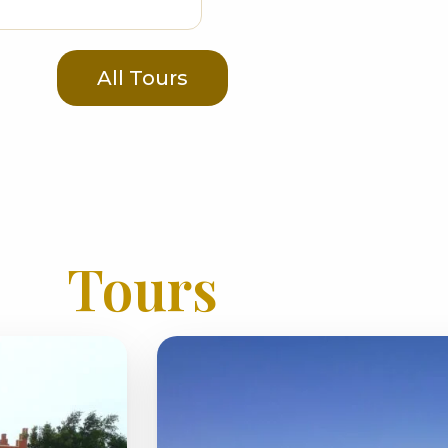
All Tours
Tours