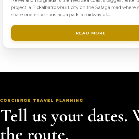
Neverland Hurghada is the Red Sea coast’s biggest enter
project: a Pickalbatros-built city on the Safaga road where s
share one enormous aqua park, a midway of…
READ MORE
CONCIERGE TRAVEL PLANNING
Tell us your dates.
the route.