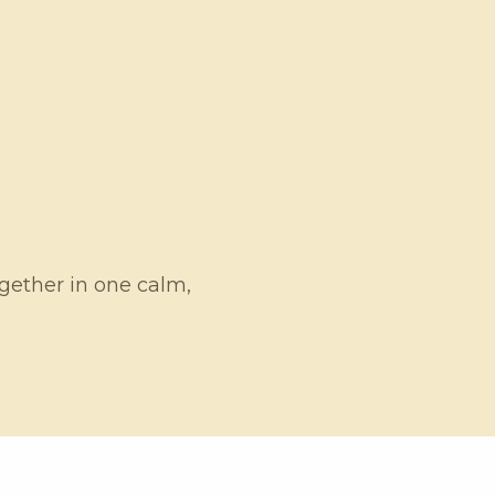
ogether in one calm,