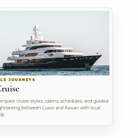
ILE JOURNEYS
ruise
mpare cruise styles, cabins, schedules, and guided
ghtseeing between Luxor and Aswan with local
lp.