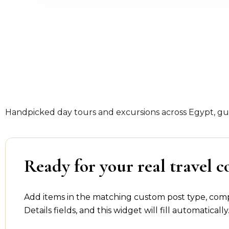
Handpicked day tours and excursions across Egypt, gui
Ready for your real travel c
Add items in the matching custom post type, com
Details fields, and this widget will fill automatically