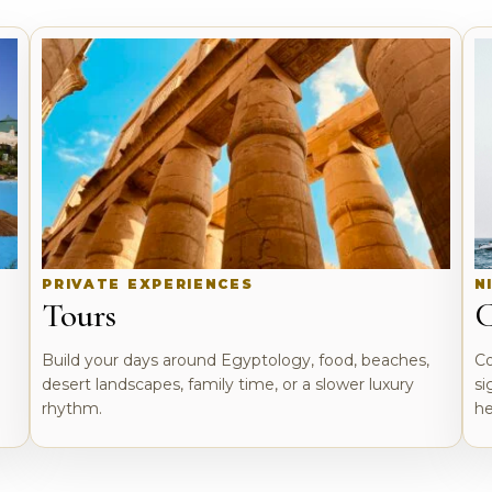
PRIVATE EXPERIENCES
N
Tours
C
o
Build your days around Egyptology, food, beaches,
Co
desert landscapes, family time, or a slower luxury
si
rhythm.
he