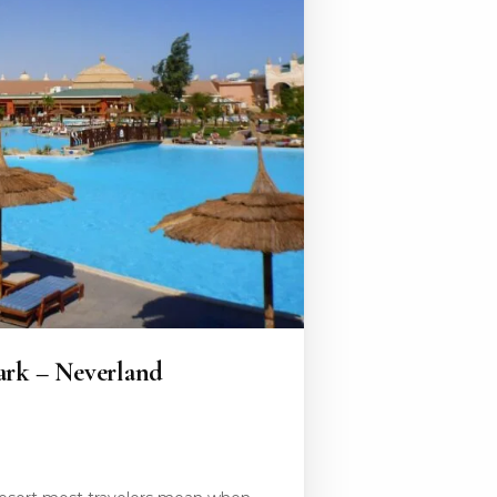
ark – Neverland