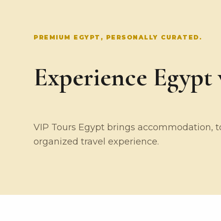
PREMIUM EGYPT, PERSONALLY CURATED.
Experience Egypt w
VIP Tours Egypt brings accommodation, tou
organized travel experience.