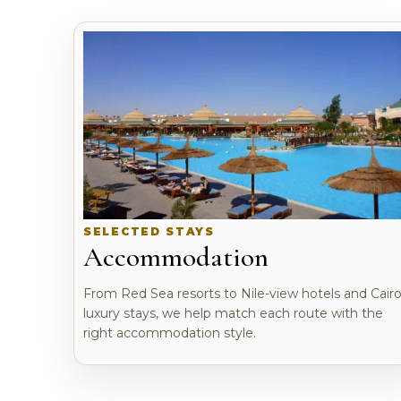
SELECTED STAYS
Accommodation
From Red Sea resorts to Nile-view hotels and Cair
luxury stays, we help match each route with the
right accommodation style.