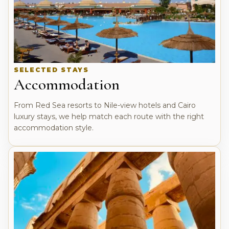
SELECTED STAYS
Accommodation
From Red Sea resorts to Nile-view hotels and Cairo
luxury stays, we help match each route with the right
accommodation style.