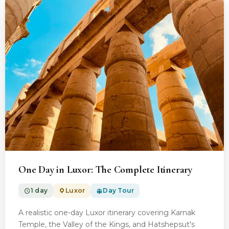
From $100.00
One Day in Luxor: The Complete Itinerary
1 day
Luxor
Day Tour
A realistic one-day Luxor itinerary covering Karnak
Temple, the Valley of the Kings, and Hatshepsut's