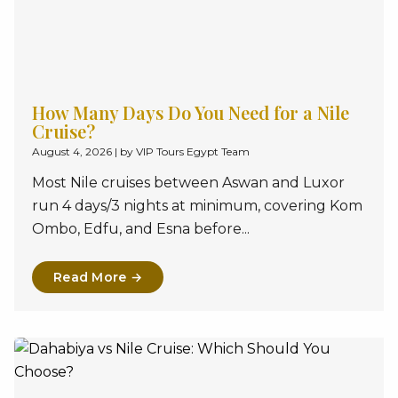
How Many Days Do You Need for a Nile
Cruise?
August 4, 2026
|
by VIP Tours Egypt Team
Most Nile cruises between Aswan and Luxor
run 4 days/3 nights at minimum, covering Kom
Ombo, Edfu, and Esna before...
Read More →