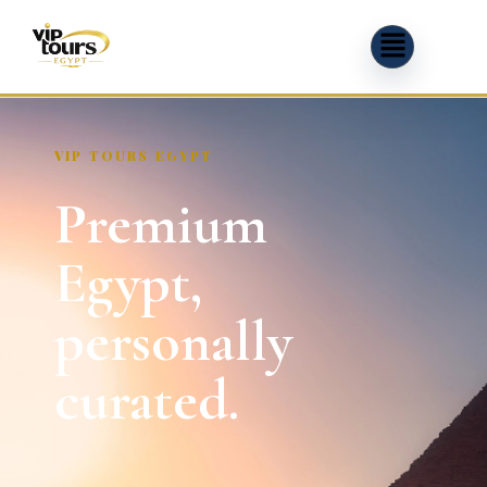
VIP TOURS EGYPT
Premium
Egypt,
personally
curated.