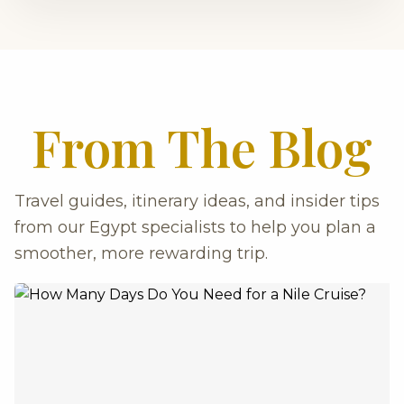
From The Blog
Travel guides, itinerary ideas, and insider tips
from our Egypt specialists to help you plan a
smoother, more rewarding trip.