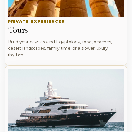
PRIVATE EXPERIENCES
Tours
Build your days around Egyptology, food, beaches,
desert landscapes, family time, or a slower luxury
rhythm.