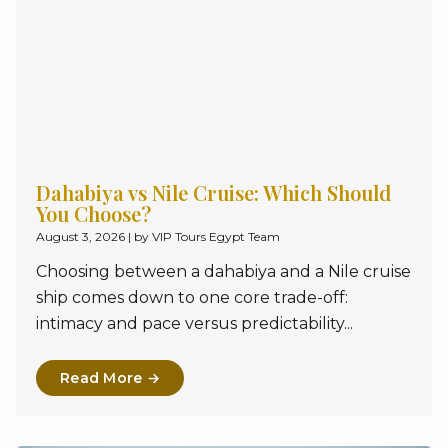
Dahabiya vs Nile Cruise: Which Should
You Choose?
August 3, 2026
|
by VIP Tours Egypt Team
Choosing between a dahabiya and a Nile cruise
ship comes down to one core trade-off:
intimacy and pace versus predictability...
Read More →