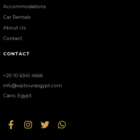
Accommodations
Car Rentals
About Us
Contact
CONTACT
+20 10 6341 4666
info@viptoursegypt.com
Cairo, Egypt