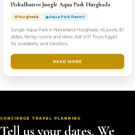
Pickalbatros Jungle Aqua Park Hurghada
Hurghada
Aqua Park Resort
Jungle Aqua Park in Neverland Hurghada: 45 pools, 81
slides, family rooms and rates. Ask VIP Tours Egypt
for availability and transfers.
READ MORE
CONCIERGE TRAVEL PLANNING
Tell us your dates. We