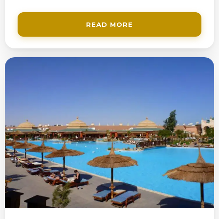
READ MORE
200$