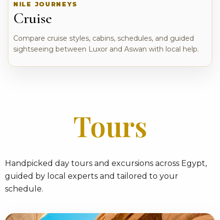
NILE JOURNEYS
Cruise
Compare cruise styles, cabins, schedules, and guided
sightseeing between Luxor and Aswan with local help.
Tours
Handpicked day tours and excursions across Egypt,
guided by local experts and tailored to your
schedule.