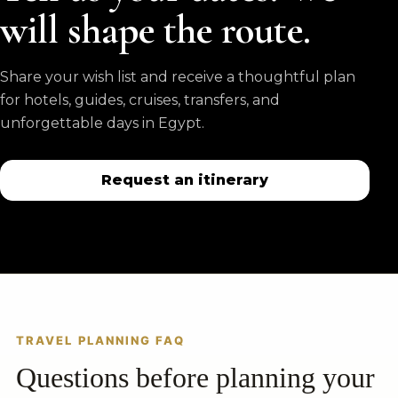
will shape the route.
Share your wish list and receive a thoughtful plan
for hotels, guides, cruises, transfers, and
unforgettable days in Egypt.
Request an itinerary
TRAVEL PLANNING FAQ
Questions before planning your