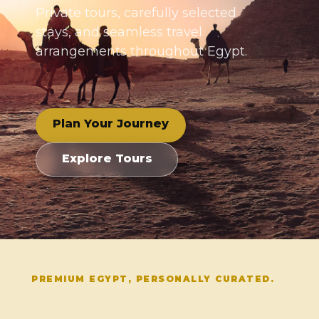
Private tours, carefully selected
stays, and seamless travel
arrangements throughout Egypt.
Plan Your Journey
Explore Tours
PREMIUM EGYPT, PERSONALLY CURATED.