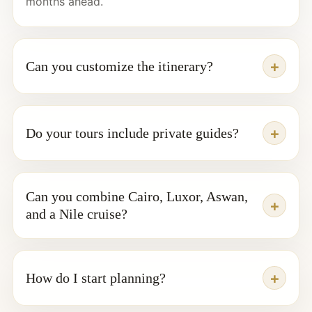
months ahead.
Can you customize the itinerary?
Do your tours include private guides?
Can you combine Cairo, Luxor, Aswan,
and a Nile cruise?
How do I start planning?