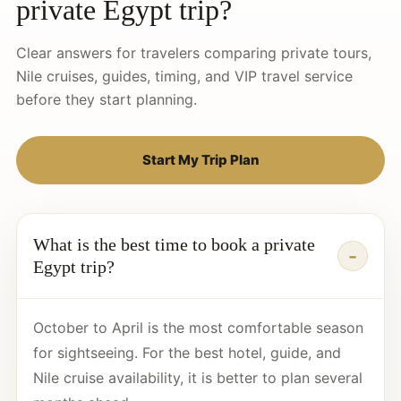
private Egypt trip?
Clear answers for travelers comparing private tours,
Nile cruises, guides, timing, and VIP travel service
before they start planning.
Start My Trip Plan
What is the best time to book a private
Egypt trip?
October to April is the most comfortable season
for sightseeing. For the best hotel, guide, and
Nile cruise availability, it is better to plan several