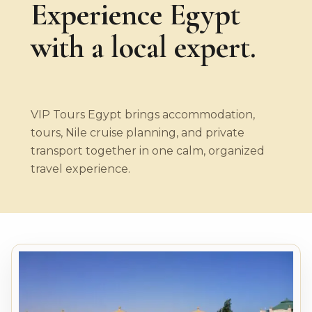
Experience Egypt
with a local expert.
VIP Tours Egypt brings accommodation,
tours, Nile cruise planning, and private
transport together in one calm, organized
travel experience.