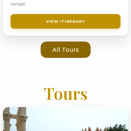
temple.
VIEW ITINERARY
All Tours
Tours