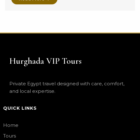
Hurghada VIP Tours
Private Egypt travel designed with care, comfort,
and local expertise.
QUICK LINKS
Home
Tours