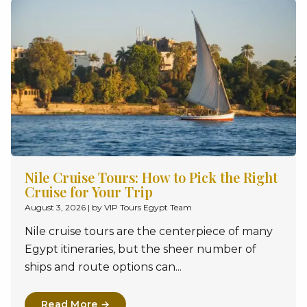
Nile Cruise Tours: How to Pick the Right
Cruise for Your Trip
August 3, 2026
|
by VIP Tours Egypt Team
Nile cruise tours are the centerpiece of many
Egypt itineraries, but the sheer number of
ships and route options can...
Read More →