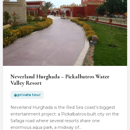
Neverland Hurghada – Pickalbatros Water
Valley Resort
private tour
Neverland Hurghada is the Red Sea coast’s biggest
entertainment project: a Pickalbatros-built city on the
Safaga road where several resorts share one
enormous aqua park, a midway of…