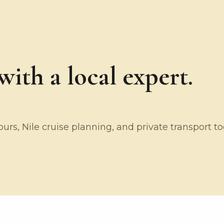
ith a local expert.
rs, Nile cruise planning, and private transport t