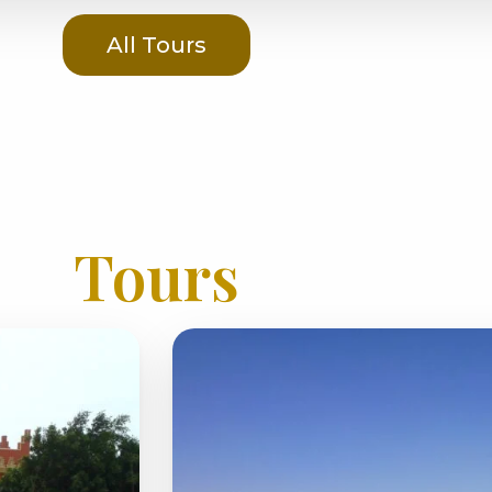
All Tours
Tours