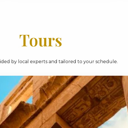
Tours
ded by local experts and tailored to your schedule.