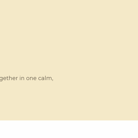
ogether in one calm,