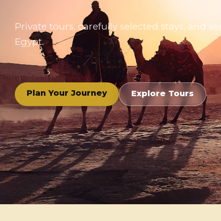
Private tours, carefully selected stays, and
Egypt.
Plan Your Journey
Explore Tours