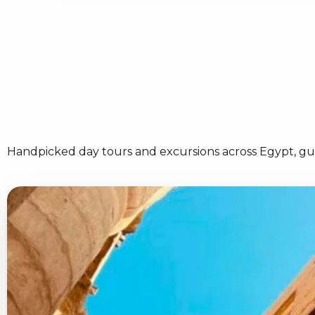
Handpicked day tours and excursions across Egypt, gui