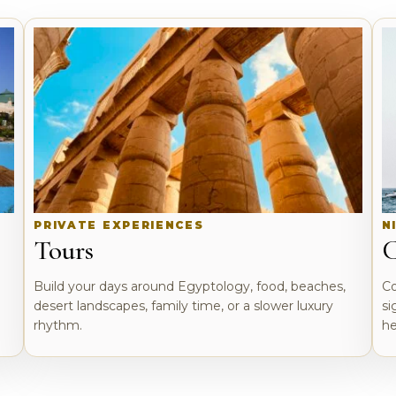
PRIVATE EXPERIENCES
N
Tours
C
o
Build your days around Egyptology, food, beaches,
Co
desert landscapes, family time, or a slower luxury
si
rhythm.
he