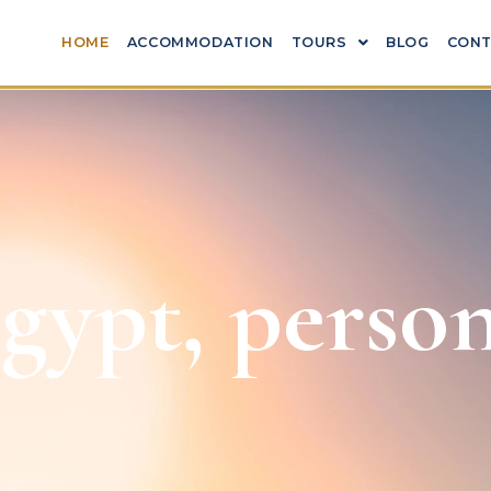
HOME
ACCOMMODATION
TOURS
BLOG
CONT
ypt, person