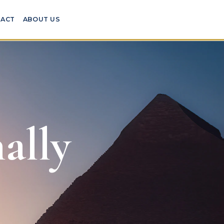
ACT
ABOUT US
ally