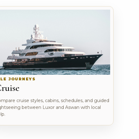
ILE JOURNEYS
ruise
mpare cruise styles, cabins, schedules, and guided
ghtseeing between Luxor and Aswan with local
lp.