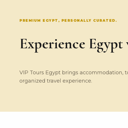
PREMIUM EGYPT, PERSONALLY CURATED.
Experience Egypt w
VIP Tours Egypt brings accommodation, tou
organized travel experience.