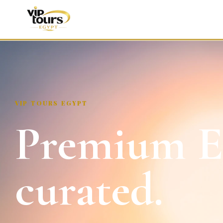
VIP TOURS EGYPT
Premium Eg
curated.