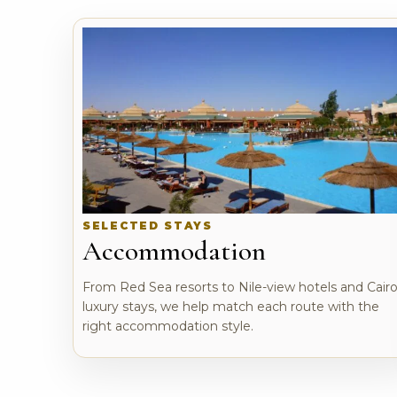
SELECTED STAYS
Accommodation
From Red Sea resorts to Nile-view hotels and Cair
luxury stays, we help match each route with the
right accommodation style.