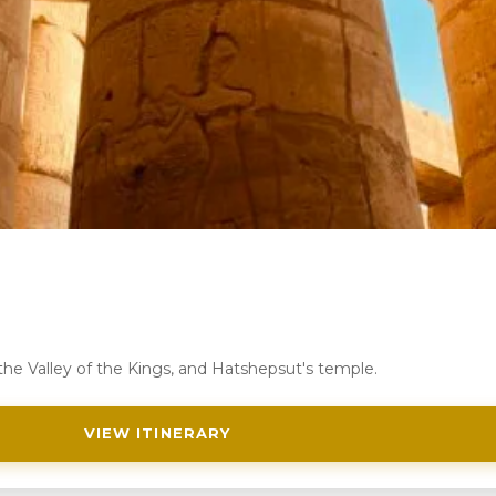
 the Valley of the Kings, and Hatshepsut's temple.
VIEW ITINERARY