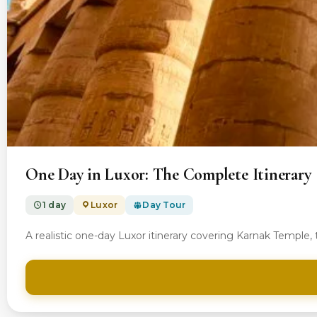
From $100.00
One Day in Luxor: The Complete Itinerary
1 day
Luxor
Day Tour
A realistic one-day Luxor itinerary covering Karnak Temple,