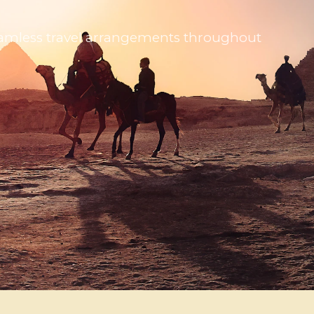
 seamless travel arrangements throughout