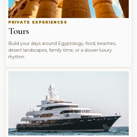
PRIVATE EXPERIENCES
Tours
Build your days around Egyptology, food, beaches,
desert landscapes, family time, or a slower luxury
rhythm.