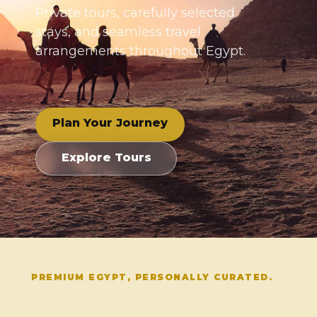
Private tours, carefully selected
stays, and seamless travel
arrangements throughout Egypt.
Plan Your Journey
Explore Tours
PREMIUM EGYPT, PERSONALLY CURATED.