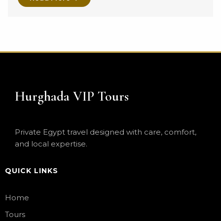
Hurghada VIP Tours
Private Egypt travel designed with care, comfort,
and local expertise.
QUICK LINKS
Home
Tours