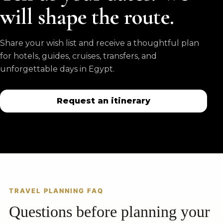
will shape the route.
Share your wish list and receive a thoughtful plan
for hotels, guides, cruises, transfers, and
unforgettable days in Egypt.
Request an itinerary
TRAVEL PLANNING FAQ
Questions before planning your