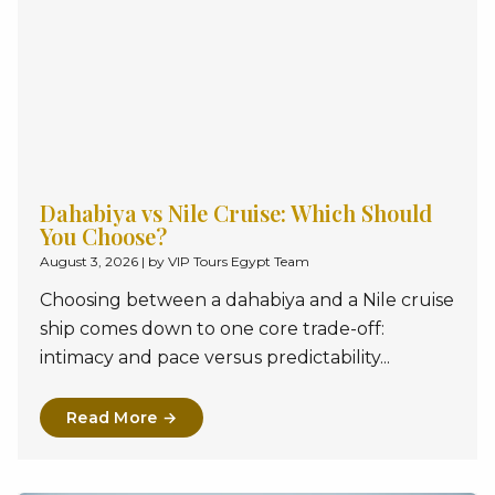
Dahabiya vs Nile Cruise: Which Should
You Choose?
August 3, 2026
|
by VIP Tours Egypt Team
Choosing between a dahabiya and a Nile cruise
ship comes down to one core trade-off:
intimacy and pace versus predictability...
Read More →