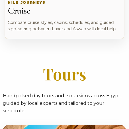
NILE JOURNEYS
Cruise
Compare cruise styles, cabins, schedules, and guided
sightseeing between Luxor and Aswan with local help.
Tours
Handpicked day tours and excursions across Egypt,
guided by local experts and tailored to your
schedule.