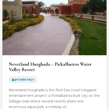
Neverland Hurghada – Pickalbatros Water
Valley Resort
private tour
Neverland Hurghada is the Red Sea coast’s biggest
entertainment project: a Pickalbatros-built city on the
Safaga road where several resorts share one
enormous aqua park, a midway of…