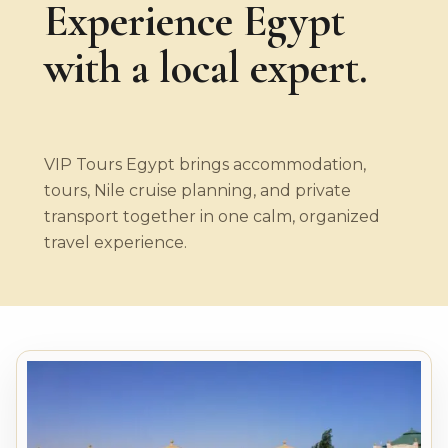
Experience Egypt
with a local expert.
VIP Tours Egypt brings accommodation,
tours, Nile cruise planning, and private
transport together in one calm, organized
travel experience.