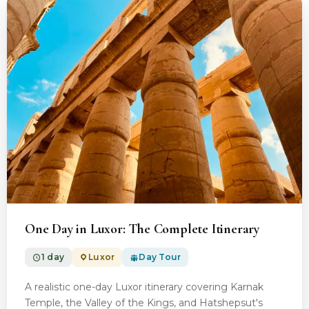
From $100.00
One Day in Luxor: The Complete Itinerary
1 day
Luxor
Day Tour
A realistic one-day Luxor itinerary covering Karnak
Temple, the Valley of the Kings, and Hatshepsut's