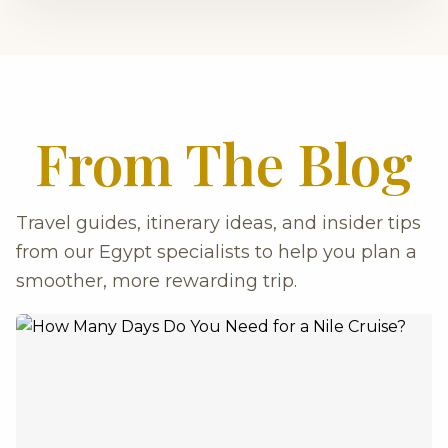
From The Blog
Travel guides, itinerary ideas, and insider tips
from our Egypt specialists to help you plan a
smoother, more rewarding trip.