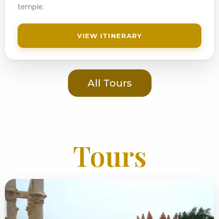
temple.
VIEW ITINERARY
All Tours
Tours