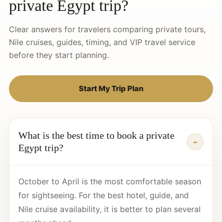
private Egypt trip?
Clear answers for travelers comparing private tours,
Nile cruises, guides, timing, and VIP travel service
before they start planning.
Start My Trip Plan
What is the best time to book a private
Egypt trip?
October to April is the most comfortable season
for sightseeing. For the best hotel, guide, and
Nile cruise availability, it is better to plan several