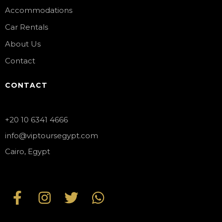
Accommodations
Car Rentals
About Us
Contact
CONTACT
+20 10 6341 4666
info@viptoursegypt.com
Cairo, Egypt