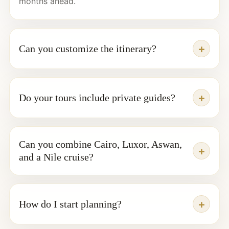
months ahead.
Can you customize the itinerary?
Do your tours include private guides?
Can you combine Cairo, Luxor, Aswan,
and a Nile cruise?
How do I start planning?