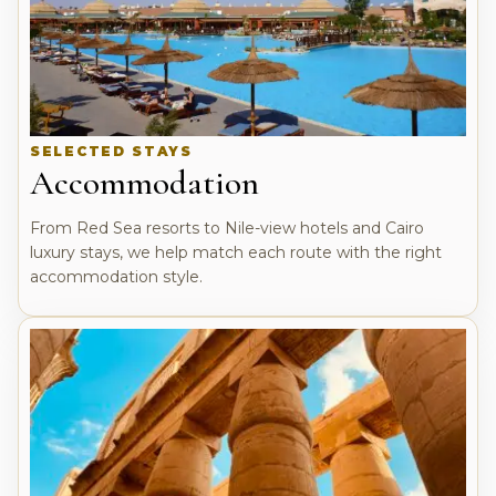
SELECTED STAYS
Accommodation
From Red Sea resorts to Nile-view hotels and Cairo
luxury stays, we help match each route with the right
accommodation style.