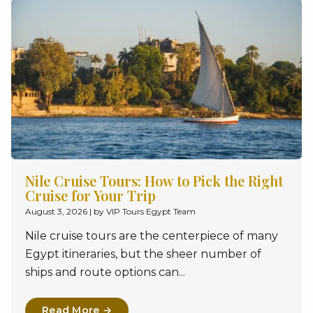
Nile Cruise Tours: How to Pick the Right
Cruise for Your Trip
August 3, 2026
|
by VIP Tours Egypt Team
Nile cruise tours are the centerpiece of many
Egypt itineraries, but the sheer number of
ships and route options can...
Read More →