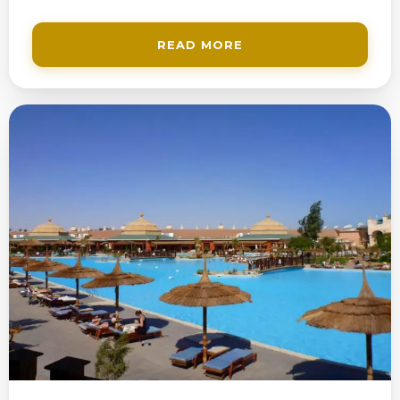
READ MORE
200$