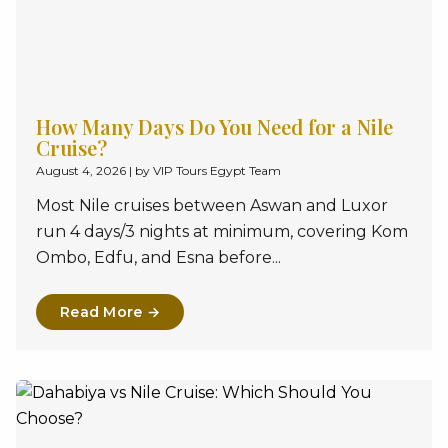
How Many Days Do You Need for a Nile
Cruise?
August 4, 2026
|
by VIP Tours Egypt Team
Most Nile cruises between Aswan and Luxor
run 4 days/3 nights at minimum, covering Kom
Ombo, Edfu, and Esna before...
Read More →