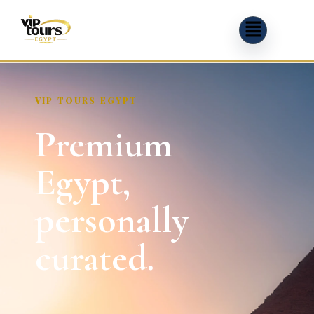
VIP TOURS EGYPT
Premium
Egypt,
personally
curated.