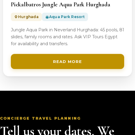
Pickalbatros Jungle Aqua Park Hurghada
Hurghada
Aqua Park Resort
Jungle Aqua Park in Neverland Hurghada: 45 pools, 81
slides, family rooms and rates. Ask VIP Tours Egypt
for availability and transfers.
READ MORE
CONCIERGE TRAVEL PLANNING
Tell us your dates. We