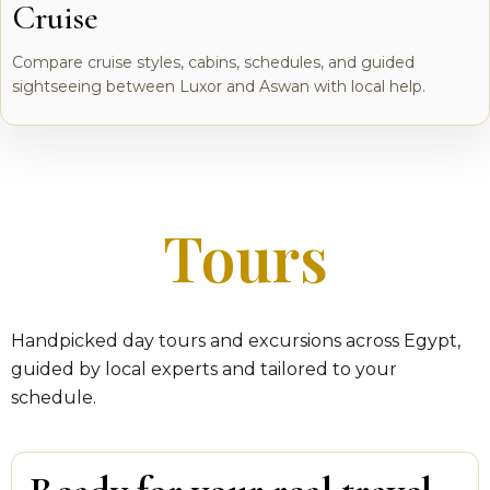
Cruise
Compare cruise styles, cabins, schedules, and guided
sightseeing between Luxor and Aswan with local help.
Tours
Handpicked day tours and excursions across Egypt,
guided by local experts and tailored to your
schedule.