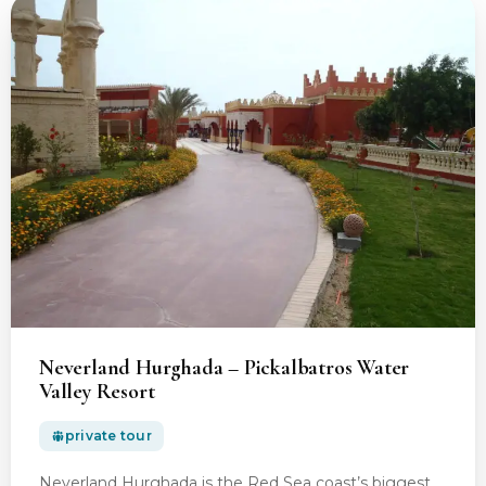
Neverland Hurghada – Pickalbatros Water
Valley Resort
private tour
Neverland Hurghada is the Red Sea coast’s biggest