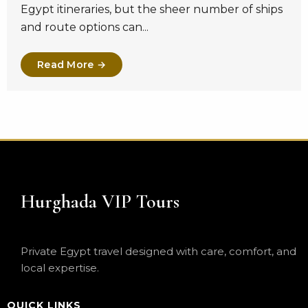
Egypt itineraries, but the sheer number of ships
and route options can...
Read More →
Hurghada VIP Tours
Private Egypt travel designed with care, comfort, and
local expertise.
QUICK LINKS