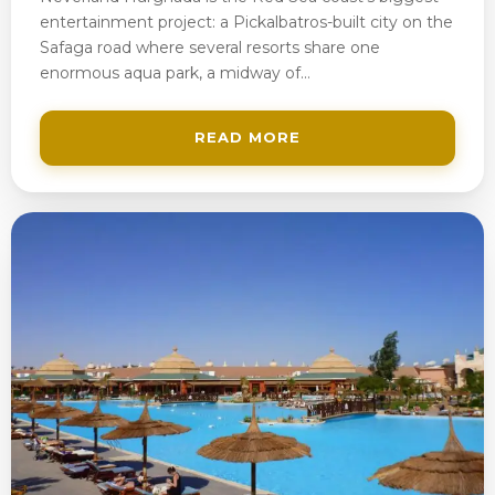
entertainment project: a Pickalbatros-built city on the
Safaga road where several resorts share one
enormous aqua park, a midway of…
READ MORE