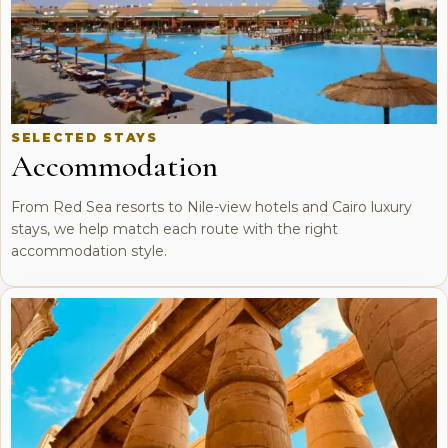
SELECTED STAYS
Accommodation
From Red Sea resorts to Nile-view hotels and Cairo luxury
stays, we help match each route with the right
accommodation style.