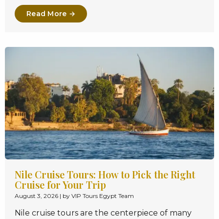
Read More →
Nile Cruise Tours: How to Pick the Right
Cruise for Your Trip
August 3, 2026
|
by VIP Tours Egypt Team
Nile cruise tours are the centerpiece of many