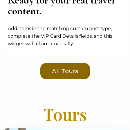
Ready for your real travel
content.
Add items in the matching custom post type,
complete the VIP Card Details fields, and this
widget will fill automatically.
All Tours
Tours