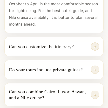
October to April is the most comfortable season
for sightseeing. For the best hotel, guide, and
Nile cruise availability, it is better to plan several
months ahead.
Can you customize the itinerary?
Do your tours include private guides?
Can you combine Cairo, Luxor, Aswan,
and a Nile cruise?