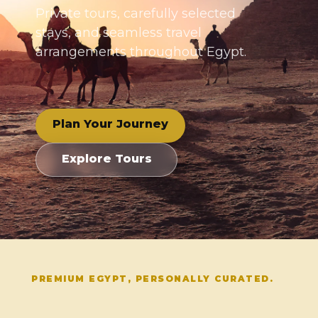
Private tours, carefully selected
stays, and seamless travel
arrangements throughout Egypt.
Plan Your Journey
Explore Tours
PREMIUM EGYPT, PERSONALLY CURATED.