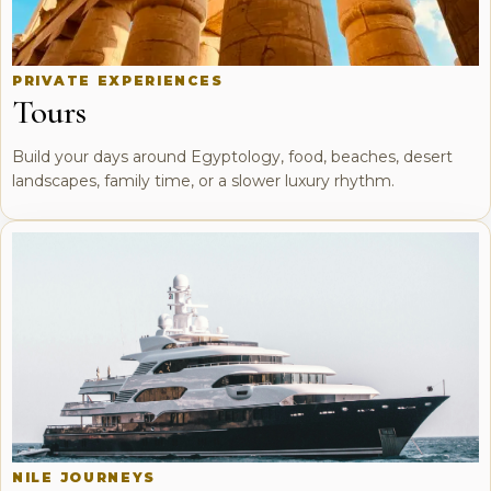
PRIVATE EXPERIENCES
Tours
Build your days around Egyptology, food, beaches, desert
landscapes, family time, or a slower luxury rhythm.
NILE JOURNEYS