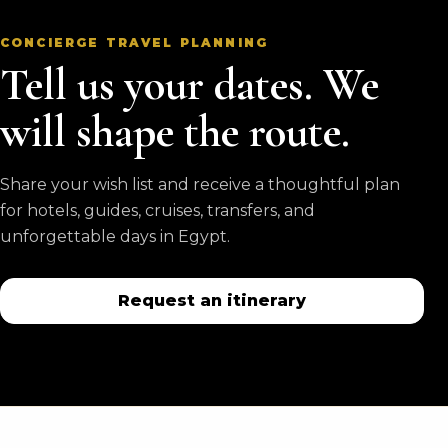
CONCIERGE TRAVEL PLANNING
Tell us your dates. We
will shape the route.
Share your wish list and receive a thoughtful plan
for hotels, guides, cruises, transfers, and
unforgettable days in Egypt.
Request an itinerary