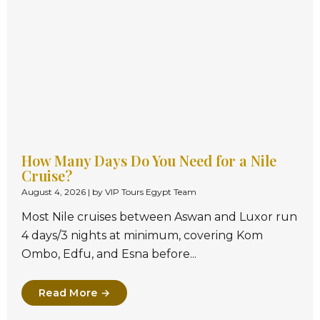
How Many Days Do You Need for a Nile
Cruise?
August 4, 2026
|
by VIP Tours Egypt Team
Most Nile cruises between Aswan and Luxor run
4 days/3 nights at minimum, covering Kom
Ombo, Edfu, and Esna before...
Read More →