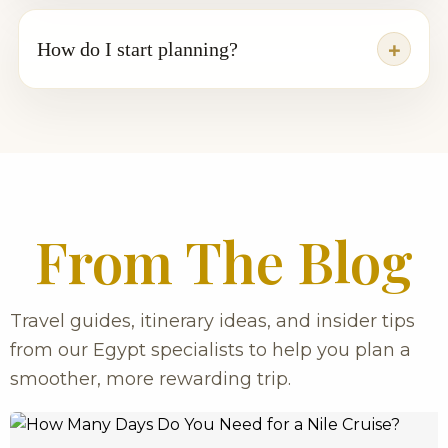
How do I start planning?
From The Blog
Travel guides, itinerary ideas, and insider tips
from our Egypt specialists to help you plan a
smoother, more rewarding trip.