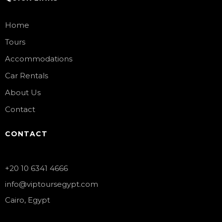
Home
Tours
Accommodations
Car Rentals
About Us
Contact
CONTACT
+20 10 6341 4666
info@viptoursegypt.com
Cairo, Egypt