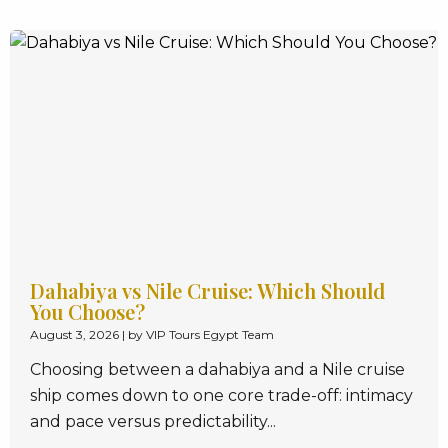
Dahabiya vs Nile Cruise: Which Should
You Choose?
August 3, 2026
|
by VIP Tours Egypt Team
Choosing between a dahabiya and a Nile cruise
ship comes down to one core trade-off: intimacy
and pace versus predictability...