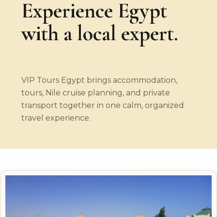
Experience Egypt
with a local expert.
VIP Tours Egypt brings accommodation,
tours, Nile cruise planning, and private
transport together in one calm, organized
travel experience.