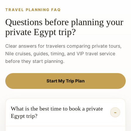
TRAVEL PLANNING FAQ
Questions before planning your
private Egypt trip?
Clear answers for travelers comparing private tours,
Nile cruises, guides, timing, and VIP travel service
before they start planning.
Start My Trip Plan
What is the best time to book a private
Egypt trip?