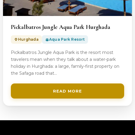
200$
Pickalbatros Jungle Aqua Park Hurghada
Hurghada
Aqua Park Resort
Pickalbatros Jungle Aqua Park is the resort most
travelers mean when they talk about a water-park
holiday in Hurghada: a large, family-first property on
the Safaga road that…
READ MORE