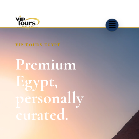
VIP TOURS EGYPT
Premium
Egypt,
personally
curated.