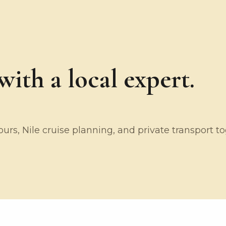
ith a local expert.
rs, Nile cruise planning, and private transport t