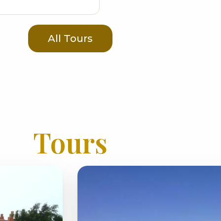
All Tours
Tours