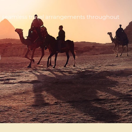
 and seamless travel arrangements throughout