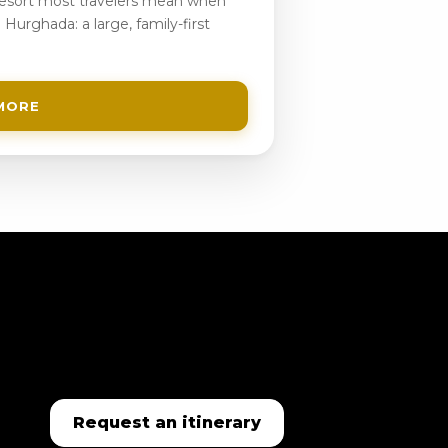
 resort most travelers mean when
 Hurghada: a large, family-first
MORE
Request an itinerary