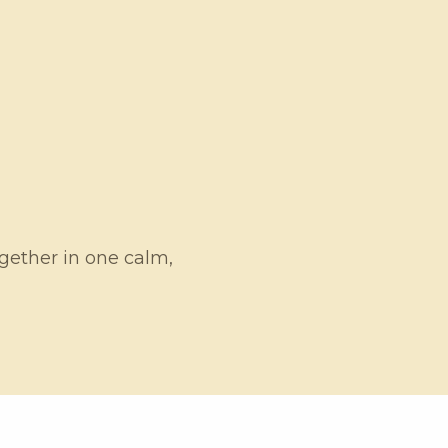
ogether in one calm,