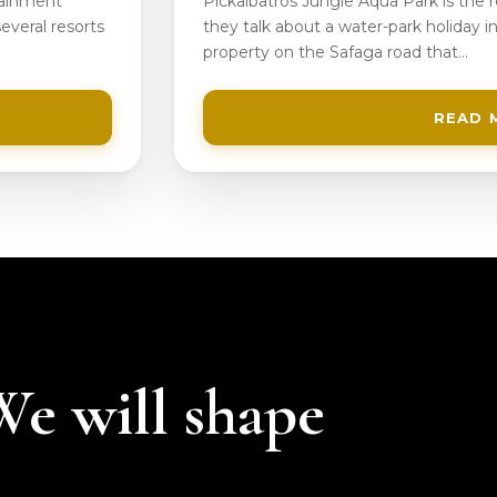
tainment
Pickalbatros Jungle Aqua Park is the
everal resorts
they talk about a water-park holiday in
property on the Safaga road that…
READ 
 We will shape