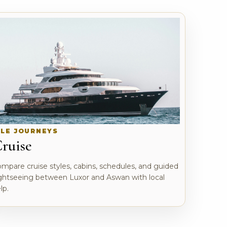
ILE JOURNEYS
ruise
mpare cruise styles, cabins, schedules, and guided
ghtseeing between Luxor and Aswan with local
lp.