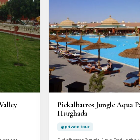
Valley
Pickalbatros Jungle Aqua P
Hurghada
private tour