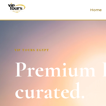
Home
VIP TOURS EGYPT
Premium E
curated.