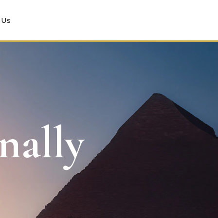
 Us
nally