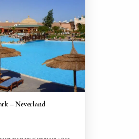
ark – Neverland