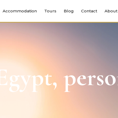
Accommodation
Tours
Blog
Contact
About
gypt, perso