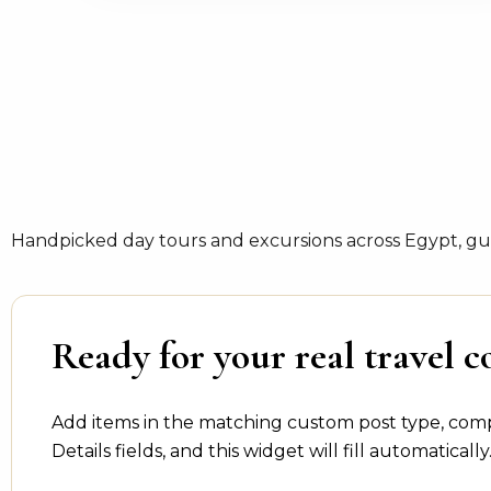
Handpicked day tours and excursions across Egypt, gui
Ready for your real travel c
Add items in the matching custom post type, com
Details fields, and this widget will fill automatically