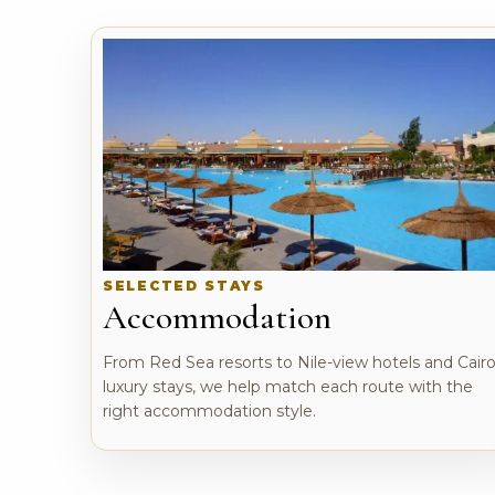
SELECTED STAYS
Accommodation
From Red Sea resorts to Nile-view hotels and Cair
luxury stays, we help match each route with the
right accommodation style.