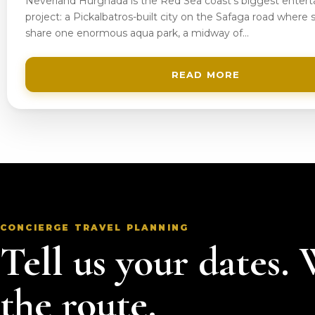
Neverland Hurghada is the Red Sea coast’s biggest enter
project: a Pickalbatros-built city on the Safaga road where s
share one enormous aqua park, a midway of…
READ MORE
CONCIERGE TRAVEL PLANNING
Tell us your dates.
the route.