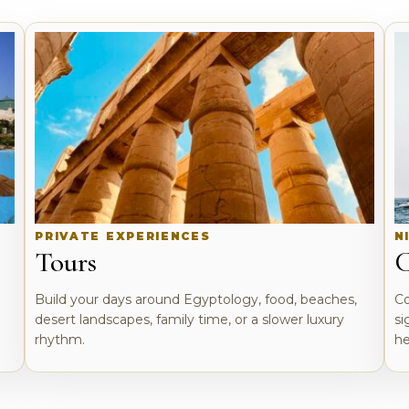
PRIVATE EXPERIENCES
N
Tours
C
o
Build your days around Egyptology, food, beaches,
Co
desert landscapes, family time, or a slower luxury
si
rhythm.
he