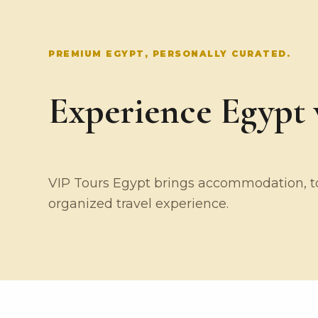
PREMIUM EGYPT, PERSONALLY CURATED.
Experience Egypt w
VIP Tours Egypt brings accommodation, tou
organized travel experience.