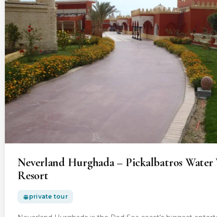
Neverland Hurghada – Pickalbatros Water 
Resort
private tour