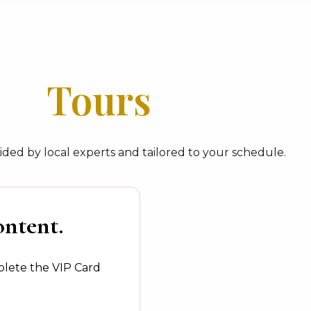
Tours
ded by local experts and tailored to your schedule.
ontent.
plete the VIP Card
.