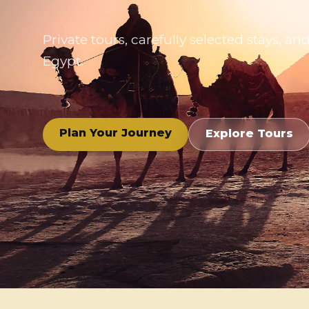
Private tours, carefully selected stays,
Egypt.
Plan Your Journey
Explore Tours